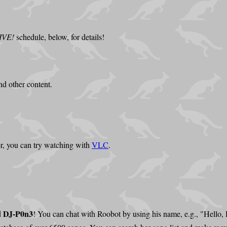
IVE!
schedule, below, for details!
d other content.
r, you can try watching with
VLC
.
DJ-P0n3
d
! You can chat with Roobot by using his name, e.g., "Hello,