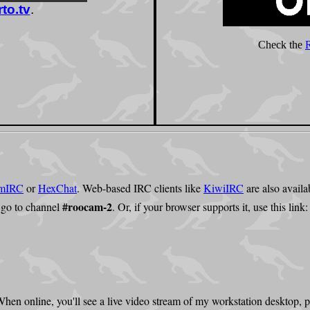
mIRC
or
HexChat
. Web-based IRC clients like
KiwiIRC
are also availa
#roocam-2
 go to channel
. Or, if your browser supports it, use this link
. When online, you'll see a live video stream of my workstation desktop,