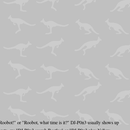
 Roobot!" or "Roobot, what time is it?" DJ-P0n3 usually shows up