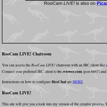
RooCam LIVE! Chatroom
You can access the
RooCam LIVE!
chatroom with an IRC client like
irc.wtower.com
Connect your preferred IRC client to
(port 6667) and
HexChat
Instructions on how to configure
are
HERE
.
RooCam LIVE!
This site will give you a look into my version of the creative process