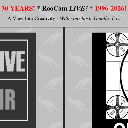
30 YEARS!
*
RooCam
*
1996-2026!
LIVE!
A View Into Creativity -
With your host: Timothy Fay.