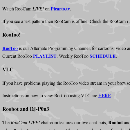
Picarto.tv
Watch RooCam
LIVE!
on
.
If you see a test pattern then RooCam is offline. Check the RooCam
L
RooToo!
RooToo
is our Alternate Programming Channel, for cartoons, video an
PLAYLIST
SCHEDULE
Current RooToo
. Weekly RooToo
.
VLC
If you have problems playing the RooToo video stream in your browse
Instructions on how to view RooToo using VLC are
HERE
.
Roobot and DJ-P0n3
Roobot
The
RooCam LIVE!
chatroom features our two chat-bots,
an