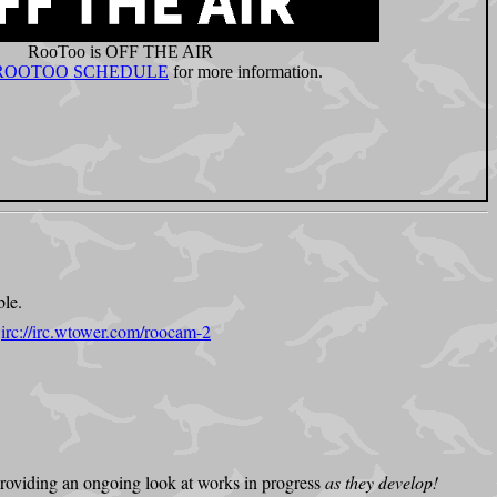
ble.
:
irc://irc.wtower.com/roocam-2
 providing an ongoing look at works in progress
as they develop!