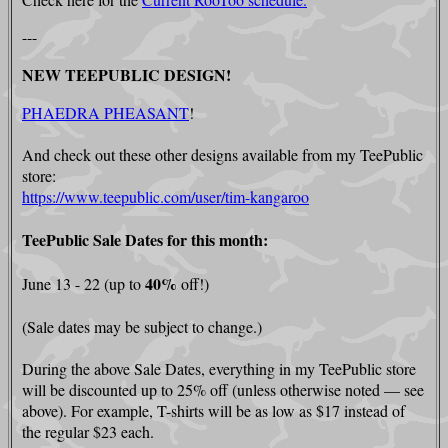
---
NEW TEEPUBLIC DESIGN!
PHAEDRA PHEASANT
!
And check out these other designs available from my TeePublic
store:
https://www.teepublic.com/user/tim-kangaroo
TeePublic Sale Dates for this month:
40%
June 13 - 22 (up to
off!)
(Sale dates may be subject to change.)
During the above Sale Dates, everything in my TeePublic store
will be discounted up to 25% off (unless otherwise noted — see
above). For example, T-shirts will be as low as $17 instead of
the regular $23 each.