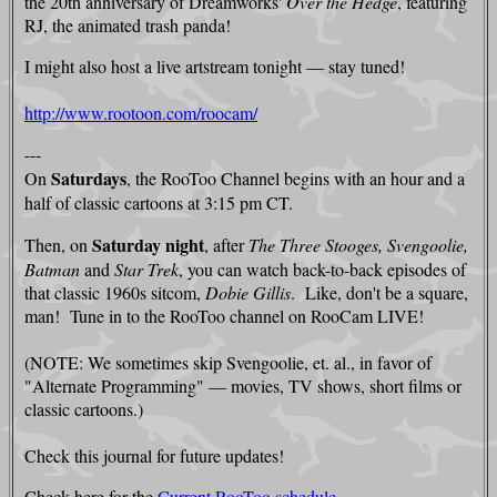
the 20th anniversary of Dreamworks'
Over the Hedge
, featuring
RJ, the animated trash panda!
I might also host a live artstream tonight — stay tuned!
http://www.rootoon.com/roocam/
---
Saturdays
On
, the RooToo Channel begins with an hour and a
half of classic cartoons at 3:15 pm CT.
Saturday night
Then, on
, after
The Three Stooges, Svengoolie,
Batman
and
Star Trek
, you can watch back-to-back episodes of
that classic 1960s sitcom,
Dobie Gillis
. Like, don't be a square,
man! Tune in to the RooToo channel on RooCam LIVE!
(NOTE: We sometimes skip Svengoolie, et. al., in favor of
"Alternate Programming" — movies, TV shows, short films or
classic cartoons.)
Check this journal for future updates!
Check here for the
Current RooToo schedule.