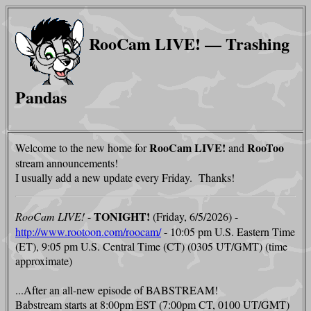
RooCam LIVE! — Trashing
Pandas
RooCam LIVE!
RooToo
Welcome to the new home for
and
stream announcements!
I usually add a new update every Friday. Thanks!
TONIGHT!
RooCam LIVE!
-
(Friday, 6/5/2026) -
http://www.rootoon.com/roocam/
- 10:05 pm U.S. Eastern Time
(ET), 9:05 pm U.S. Central Time (CT) (0305 UT/GMT) (time
approximate)
...After an all-new episode of BABSTREAM!
Babstream starts at 8:00pm EST (7:00pm CT, 0100 UT/GMT)