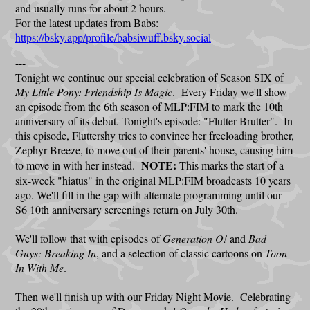
and usually runs for about 2 hours.
For the latest updates from Babs:
https://bsky.app/profile/babsiwuff.bsky.social
---
Tonight we continue our special celebration of Season SIX of
My Little Pony: Friendship Is Magi
c
. Every Friday we'll show
an episode from the 6th season of MLP:FIM to mark the 10th
anniversary of its debut. Tonight's episode: "Flutter Brutter". In
this episode, Fluttershy tries to convince her freeloading brother,
Zephyr Breeze, to move out of their parents' house, causing him
NOTE:
to move in with her instead.
This marks the start of a
six-week "hiatus" in the original MLP:FIM broadcasts 10 years
ago. We'll fill in the gap with alternate programming until our
S6 10th anniversary screenings return on July 30th.
We'll follow that with episodes of
Generation O!
and
Bad
Guys: Breaking In
, and a selection of classic cartoons on
Toon
In With Me
.
Then we'll finish up with our Friday Night Movie. Celebrating